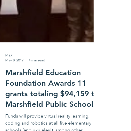
MEF
May 8, 2019
4 min read
Marshfield Education
Foundation Awards 11
grants totaling $94,159 to
Marshfield Public Schools