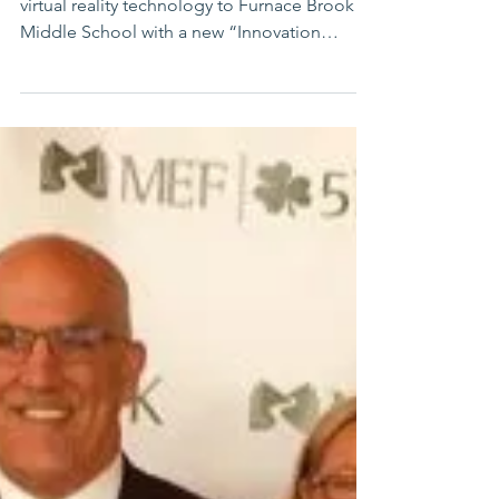
MARSHFIELD – Expanding the success of
virtual reality technology to Furnace Brook
Middle School with a new “Innovation
Station,”...