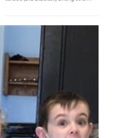
Funds will provide virtual reality learning,
coding and robotics at all five elementary
schools (and ukuleles!), among other
innovative ...