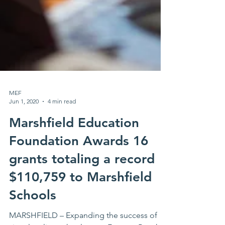
MEF
Jun 1, 2020
4 min read
Marshfield Education
Foundation Awards 16
grants totaling a record
$110,759 to Marshfield
Schools