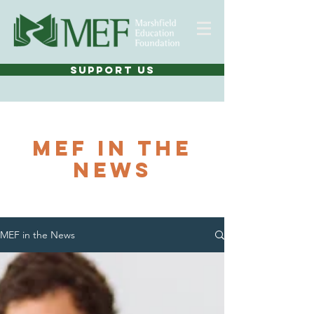
SUPPORT US
MEF In THE
NEWS
MEF in the News