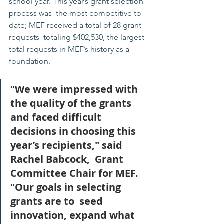
school year. This year’s grant selection 
process was  the most competitive to 
date; MEF received a total of 28 grant 
requests  totaling $402,530, the largest 
total requests in MEF’s history as a  
foundation.
"We were impressed with 
the quality of the grants 
and faced difficult  
decisions in choosing this 
year’s recipients," said 
Rachel Babcock,  Grant 
Committee Chair for MEF.  
"Our goals in selecting 
grants are to  seed 
innovation, expand what 