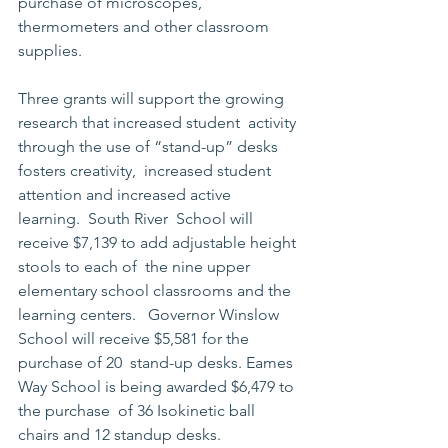
purchase of microscopes,  
thermometers and other classroom 
supplies.
Three grants will support the growing 
research that increased student  activity 
through the use of “stand-up” desks 
fosters creativity,  increased student 
attention and increased active 
learning.  South River  School will 
receive $7,139 to add adjustable height 
stools to each of  the nine upper 
elementary school classrooms and the 
learning centers.   Governor Winslow 
School will receive $5,581 for the 
purchase of 20  stand-up desks. Eames 
Way School is being awarded $6,479 to 
the purchase  of 36 Isokinetic ball 
chairs and 12 standup desks.