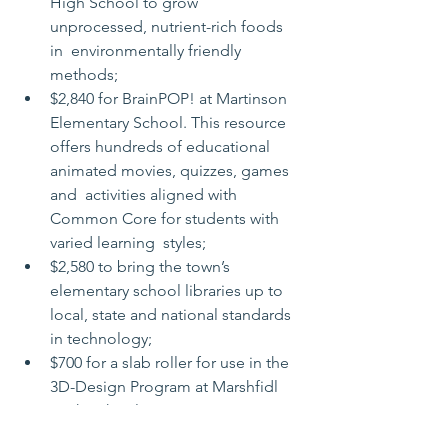
High School to grow 
unprocessed, nutrient-rich foods 
in  environmentally friendly 
methods;
$2,840 for BrainPOP! at Martinson 
Elementary School. This resource  
offers hundreds of educational 
animated movies, quizzes, games 
and  activities aligned with 
Common Core for students with 
varied learning  styles;
$2,580 to bring the town’s 
elementary school libraries up to 
local, state and national standards 
in technology;
$700 for a slab roller for use in the 
3D-Design Program at Marshfidl 
High School;
$600 to establish an annual 