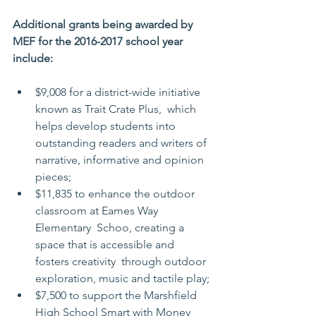
Additional grants being awarded by 
MEF for the 2016-2017 school year 
include:
$9,008 for a district-wide initiative 
known as Trait Crate Plus,  which 
helps develop students into 
outstanding readers and writers of  
narrative, informative and opinion 
pieces;
$11,835 to enhance the outdoor 
classroom at Eames Way 
Elementary  Schoo, creating a 
space that is accessible and 
fosters creativity  through outdoor 
exploration, music and tactile play;
$7,500 to support the Marshfield 
High School Smart with Money 