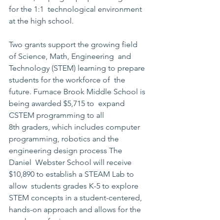
for the 1:1  technological environment 
at the high school.
Two grants support the growing field 
of Science, Math, Engineering  and 
Technology (STEM) learning to prepare 
students for the workforce of  the 
future. Furnace Brook Middle School is 
being awarded $5,715 to  expand 
CSTEM programming to all 
8th graders, which includes computer  
programming, robotics and the 
engineering design process The 
Daniel  Webster School will receive 
$10,890 to establish a STEAM Lab to 
allow  students grades K-5 to explore 
STEM concepts in a student-centered,  
hands-on approach and allows for the 