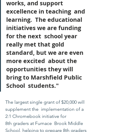
works, and support 
excellence in teaching  and 
learning.  The educational 
initiatives we are funding 
for the next  school year 
really met that gold 
standard, but we are even 
more excited  about the 
opportunities they will 
bring to Marshfield Public 
School  students."
The largest single grant of $20,000 will 
supplement the  implementation of a 
2:1 Chromebook initiative for 
8th graders at Furnace  Brook Middle 
School, helping to prepare 8th graders 