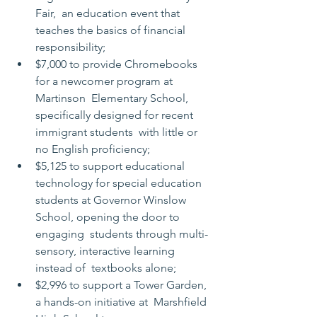
Fair,  an education event that 
teaches the basics of financial 
responsibility;
$7,000 to provide Chromebooks 
for a newcomer program at 
Martinson  Elementary School, 
specifically designed for recent 
immigrant students  with little or 
no English proficiency;
$5,125 to support educational 
technology for special education  
students at Governor Winslow 
School, opening the door to 
engaging  students through multi-
sensory, interactive learning 
instead of  textbooks alone;
$2,996 to support a Tower Garden, 
a hands-on initiative at  Marshfield 