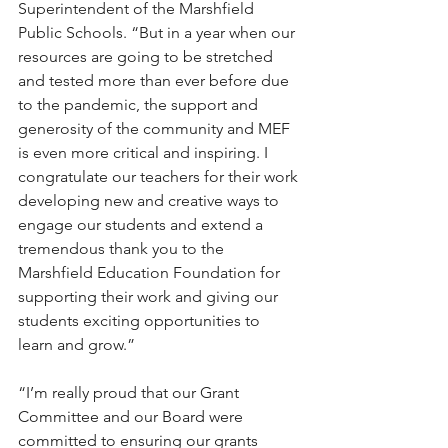
Superintendent of the Marshfield 
Public Schools. “But in a year when our 
resources are going to be stretched 
and tested more than ever before due 
to the pandemic, the support and 
generosity of the community and MEF 
is even more critical and inspiring. I 
congratulate our teachers for their work 
developing new and creative ways to 
engage our students and extend a 
tremendous thank you to the 
Marshfield Education Foundation for 
supporting their work and giving our 
students exciting opportunities to 
learn and grow.”
“I’m really proud that our Grant 
Committee and our Board were 
committed to ensuring our grants 