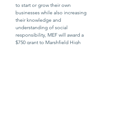
to start or grow their own 
businesses while also increasing 
their knowledge and 
understanding of social 
responsibility, MEF will award a 
$750 grant to Marshfield High 
School for a “Loans that Change 
Lives” program.
Furnace Brook Middle School will 
receive $400 to provide supplies 
for a new Project-Based Math class 
that will connect real-world 
learning to the classroom and 
allow students to explore and 
learn about math in a hands-on, 
student-centered approach.
Marshfield High School will 
receive $400 to provide literacy-