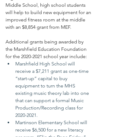
Middle School, high school students 
will help to build new equipment for an 
improved fitness room at the middle 
with an $8,854 grant from MEF.
Additional grants being awarded by 
the Marshfield Education Foundation 
for the 2020-2021 school year include:
Marshfield High School will 
receive a $7,211 grant as one-time 
“start-up” capital to buy 
equipment to turn the MHS 
existing music theory lab into one 
that can support a formal Music 
Production/Recording class for 
2020-2021.
Martinson Elementary School will 
receive $6,500 for a new literacy 