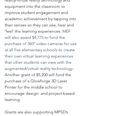
reality/virtual reality technology and 
equipment into the classroom to 
improve student engagement and 
academic achievement by tapping into 
their senses so they can see, hear and 
‘feel’ the learning experiences.
 MEF 
will also award $4,775 to fund the 
purchase of 360° video cameras for use 
at all five elementary schools to create 
their own virtual learning experiences 
that other students can view with the 
augmented/virtual reality technology.. 
Another grant of $5,200 will fund the 
purchase of a Glowforge 3D Laser 
Printer for the middle school to 
encourage design- and project-based 
learning.
Grants are also supporting MPSD’s 