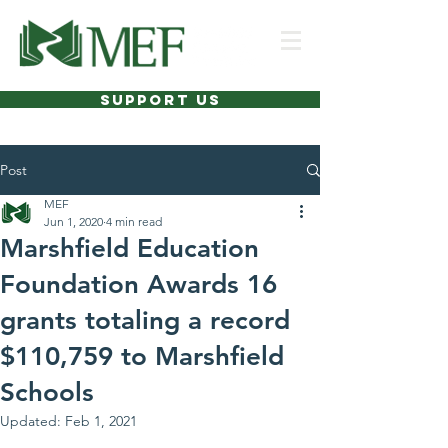
SUPPORT US
Post
MEF
Jun 1, 2020
4 min read
Marshfield Education
Foundation Awards 16
grants totaling a record
$110,759 to Marshfield
Schools
Updated:
Feb 1, 2021