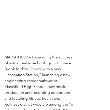
MARSHFIELD – Expanding the success 
of virtual reality technology to Furnace 
Brook Middle School with a new 
“Innovation Station,” launching a new 
engineering career pathway at 
Marshfield High School, new music 
production and recording equipment 
and fostering fitness, health and 
wellness district-wide are among the 16 