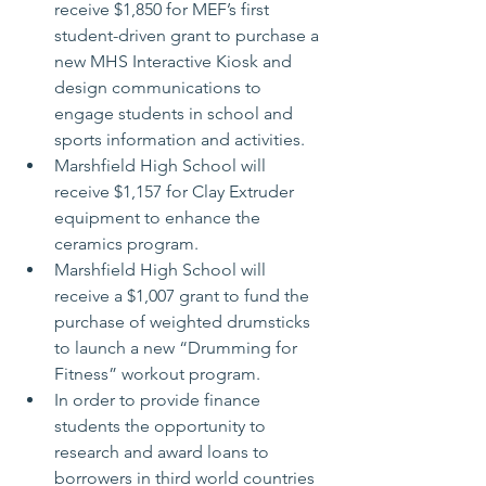
receive $1,850 for MEF’s first 
student-driven grant to purchase a 
new MHS Interactive Kiosk and 
design communications to 
engage students in school and 
sports information and activities.
Marshfield High School will 
receive $1,157 for Clay Extruder 
equipment to enhance the 
ceramics program.
Marshfield High School will 
receive a $1,007 grant to fund the 
purchase of weighted drumsticks 
to launch a new “Drumming for 
Fitness” workout program.
In order to provide finance 
students the opportunity to 
research and award loans to 
borrowers in third world countries 