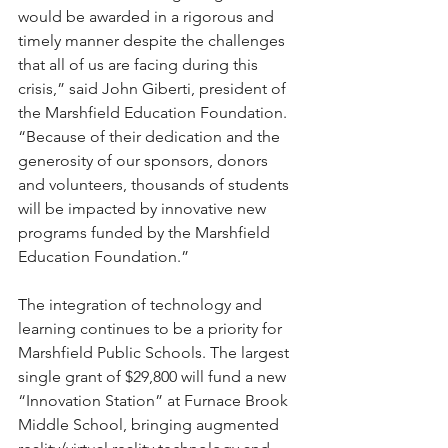
would be awarded in a rigorous and 
timely manner despite the challenges 
that all of us are facing during this 
crisis,” said John Giberti, president of 
the Marshfield Education Foundation. 
“Because of their dedication and the 
generosity of our sponsors, donors 
and volunteers, thousands of students 
will be impacted by innovative new 
programs funded by the Marshfield 
Education Foundation.”
The integration of technology and 
learning continues to be a priority for 
Marshfield Public Schools. The largest 
single grant of $29,800 will fund a new 
“Innovation Station” at Furnace Brook 
Middle School, bringing augmented 