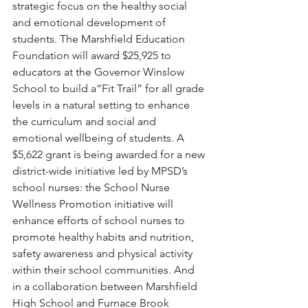
strategic focus on the healthy social 
and emotional development of 
students. The Marshfield Education 
Foundation will award $25,925 to 
educators at the Governor Winslow 
School to build a“Fit Trail” for all grade 
levels in a natural setting to enhance 
the curriculum and social and 
emotional wellbeing of students. A 
$5,622 grant is being awarded for a new 
district-wide initiative led by MPSD’s 
school nurses: the School Nurse 
Wellness Promotion initiative will 
enhance efforts of school nurses to 
promote healthy habits and nutrition, 
safety awareness and physical activity 
within their school communities. And 
in a collaboration between Marshfield 
High School and Furnace Brook 