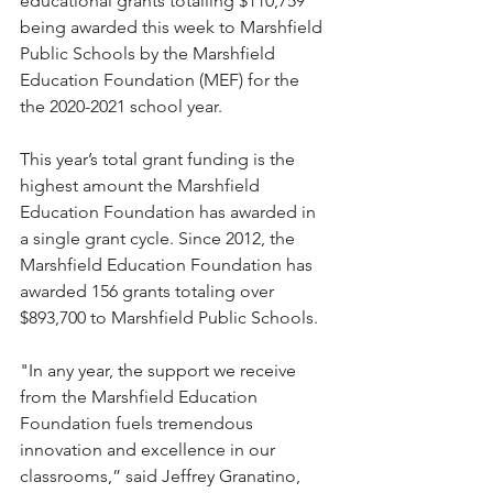
educational grants totalling $110,759 
being awarded this week to Marshfield 
Public Schools by the Marshfield 
Education Foundation (MEF) for the 
the 2020-2021 school year. 
This year’s total grant funding is the 
highest amount the Marshfield 
Education Foundation has awarded in 
a single grant cycle. Since 2012, the 
Marshfield Education Foundation has 
awarded 156 grants totaling over 
$893,700 to Marshfield Public Schools.
"In any year, the support we receive 
from the Marshfield Education 
Foundation fuels tremendous 
innovation and excellence in our 
classrooms,” said Jeffrey Granatino, 