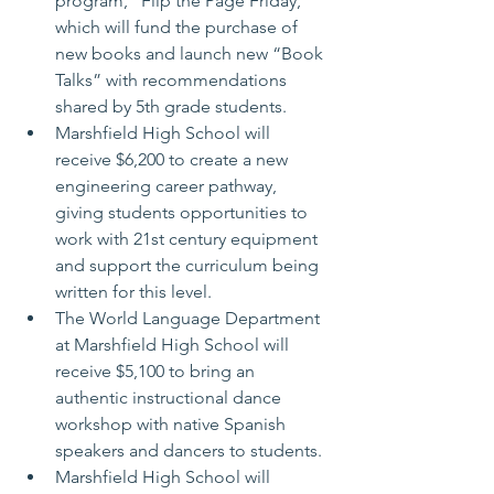
program, “Flip the Page Friday,” 
which will fund the purchase of 
new books and launch new “Book 
Talks” with recommendations 
shared by 5th grade students.
Marshfield High School will 
receive $6,200 to create a new 
engineering career pathway, 
giving students opportunities to 
work with 21st century equipment 
and support the curriculum being 
written for this level.
The World Language Department 
at Marshfield High School will 
receive $5,100 to bring an 
authentic instructional dance 
workshop with native Spanish 
speakers and dancers to students.
Marshfield High School will 