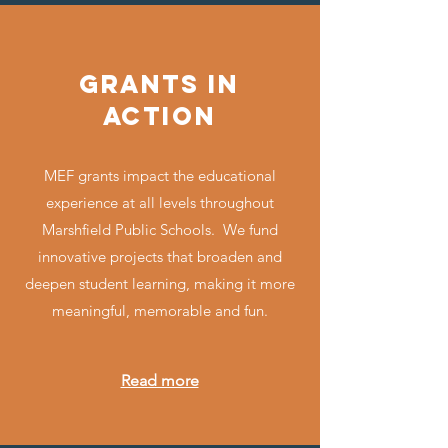
GRANTS IN
ACTION
MEF grants impact the educational
experience at all levels throughout
Marshfield Public Schools. We fund
innovative projects that broaden and
deepen student learning, making it more
meaningful, memorable and fun.
Read more