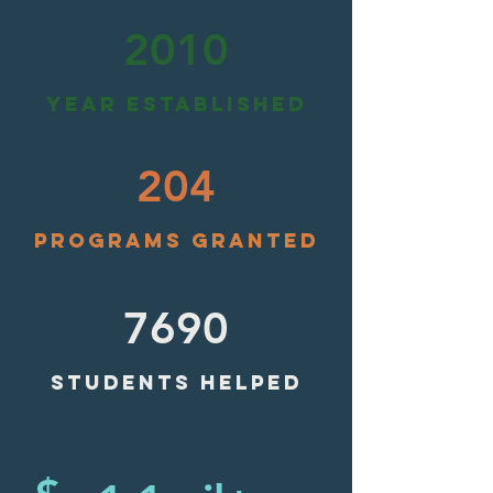
2010
YEAR ESTABLISHED
204
PROGRAMS GRANTED
7690
STUDENTS HELPED