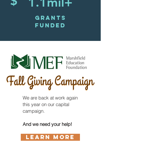
$
1.1mil+
GRANTS
FUNDED
We are back at work again
this year on our capital
campaign.
And we need your help!
LEARN MORE