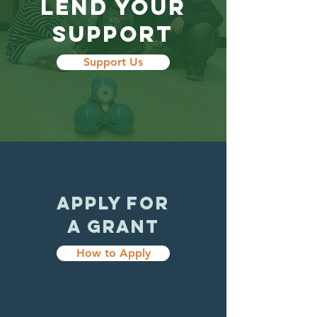
LEND YOUR
SUPPORT
Support Us
APPLY FOR
A GRANT
How to Apply