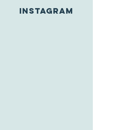
INSTAGRAM