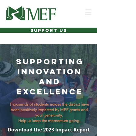
SUPPORT US
SUPPORTING
INNOVATION
AND
EXCELLENCE
Thousands of students across the district have
been positively impacted by MEF grants and
your generosity.
Help us keep the momentum going.
Download the 2023 Impact Report