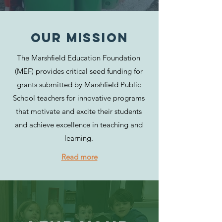
Our MISSION
The Marshfield Education Foundation
(MEF) provides critical seed funding for
grants submitted by Marshfield Public
School teachers for innovative programs
that motivate and excite their students
and achieve excellence in teaching and
learning.
Read more