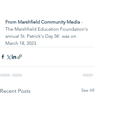
From Marshfield Community Media
 - 
The Marshfield Education Foundation's 
annual St. Patrick's Day 5K  was on 
March 18, 2023. 
See All
Recent Posts