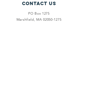
Contact Us
PO Box 1275
Marshfield, MA
02050-1275
info@marshfieldfoundation.org
Connect with us
Facebook
Twitter
Instagram
LinkedIn
SUBSCRIBE
Join