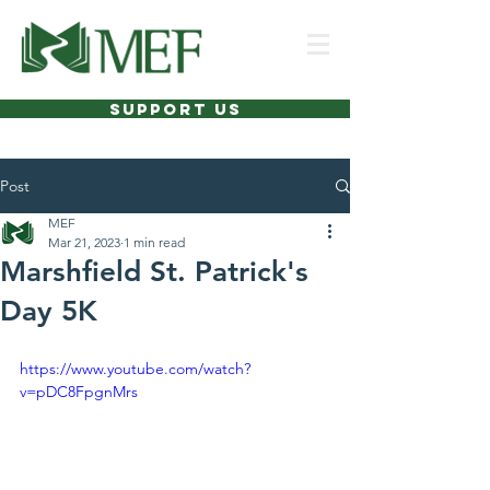
SUPPORT US
Post
MEF
Mar 21, 2023
1 min read
Marshfield St. Patrick's
Day 5K
https://www.youtube.com/watch?
v=pDC8FpgnMrs