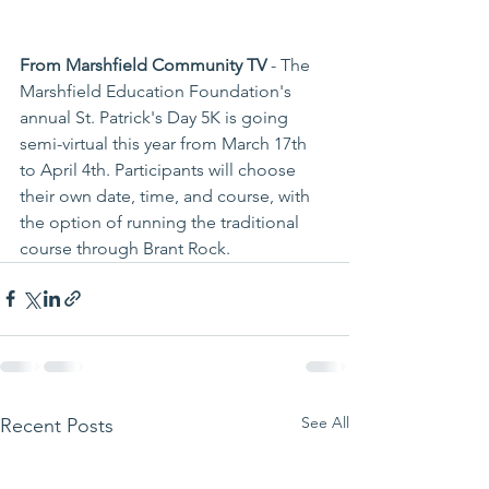
From Marshfield Community TV
 - The 
Marshfield Education Foundation's 
annual St. Patrick's Day 5K is going 
semi-virtual this year from March 17th 
to April 4th. Participants will choose 
their own date, time, and course, with 
the option of running the traditional 
course through Brant Rock. 
See All
Recent Posts