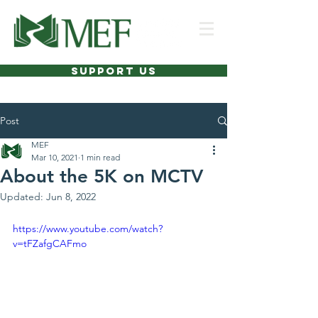
SUPPORT US
Post
MEF
Mar 10, 2021
1 min read
About the 5K on MCTV
Updated:
Jun 8, 2022
https://www.youtube.com/watch?
v=tFZafgCAFmo