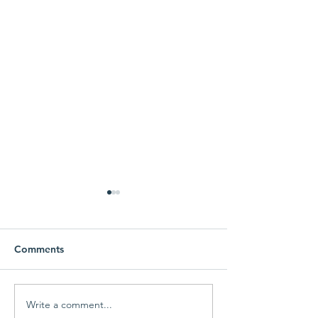
Comments
Write a comment...
MEF Fall Giving
MEF Fall Giving