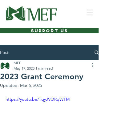
SUPPORT US
Post
MEF
May 17, 2023
1 min read
2023 Grant Ceremony
Updated:
Mar 6, 2025
https://youtu.be/TqyJVORqWTM