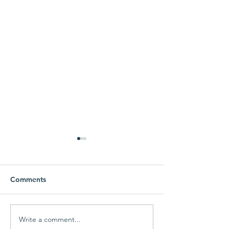
Comments
Write a comment...
MEF Fall Giving
MEF Fall Giving