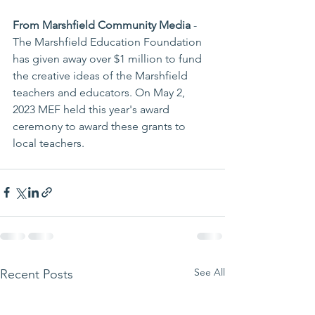
From Marshfield Community Media
 - 
The Marshfield Education Foundation 
has given away over $1 million to fund 
the creative ideas of the Marshfield 
teachers and educators. On May 2, 
2023 MEF held this year's award 
ceremony to award these grants to 
local teachers.
See All
Recent Posts