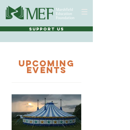
SUPPORT US
UPCOMING
Events