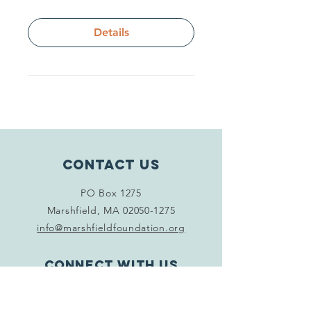
Details
Contact Us
PO Box 1275
Marshfield, MA
02050-1275
info@marshfieldfoundation.org
Connect with us
Facebook