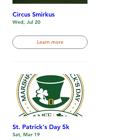
Circus Smirkus
Wed, Jul 20
Learn more
St. Patrick's Day 5k
Sat, Mar 19