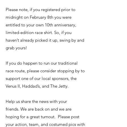
Please note, if you registered prior to
midnight on February 8th you were
entitled to your own 10th anniversary,
limited-edition race shirt. So, if you
haven’t already picked it up, swing by and
grab yours!
If you do happen to run our traditional
race route, please consider stopping by to
support one of our local sponsors, the
Venus II, Haddad’s, and The Jetty.
Help us share the news with your
friends. We are back on and we are
hoping for a great turnout. Please post
your action, team, and costumed pics with