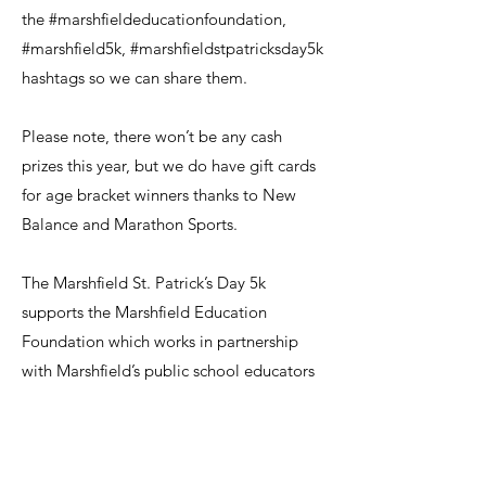
the #marshfieldeducationfoundation,
#marshfield5k, #marshfieldstpatricksday5k
hashtags so we can share them.
Please note, there won’t be any cash
prizes this year, but we do have gift cards
for age bracket winners thanks to New
Balance and Marathon Sports.
The Marshfield St. Patrick’s Day 5k
supports the Marshfield Education
Foundation which works in partnership
with Marshfield’s public school educators
to provide critical seed funding for
innovative programs that motivate and
excite their students and achieve