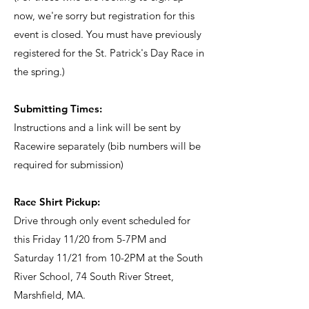
now, we're sorry but registration for this
event is closed. You must have previously
registered for the St. Patrick's Day Race in
the spring.)
Submitting Times:
Instructions and a link will be sent by
Racewire separately (bib numbers will be
required for submission)
Race Shirt Pickup:
Drive through only event scheduled for
this Friday 11/20 from 5-7PM and
Saturday 11/21 from 10-2PM at the South
River School, 74 South River Street,
Marshfield, MA.