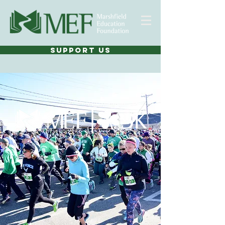
SUPPORT US