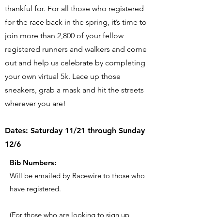
thankful for. For all those who registered
for the race back in the spring, it’s time to
join more than 2,800 of your fellow
registered runners and walkers and come
out and help us celebrate by completing
your own virtual 5k. Lace up those
sneakers, grab a mask and hit the streets
wherever you are!
Dates: Saturday 11/21 through Sunday
12/6
Bib Numbers:
Will be emailed by Racewire to those who
have registered.
(For those who are looking to sign up