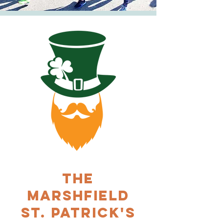
THE
MARSHFIELD
ST. PATRICK'S