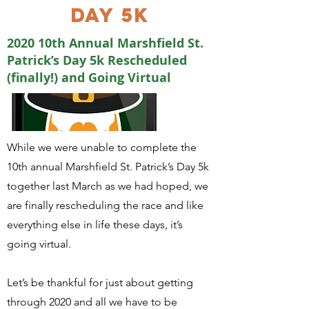
DAY 5K
2020 10th Annual Marshfield St.
Patrick’s Day 5k Rescheduled
(finally!) and Going Virtual
While we were unable to complete the
10th annual Marshfield St. Patrick’s Day 5k
together last March as we had hoped, we
are finally rescheduling the race and like
everything else in life these days, it’s
going virtual.
Let’s be thankful for just about getting
through 2020 and all we have to be