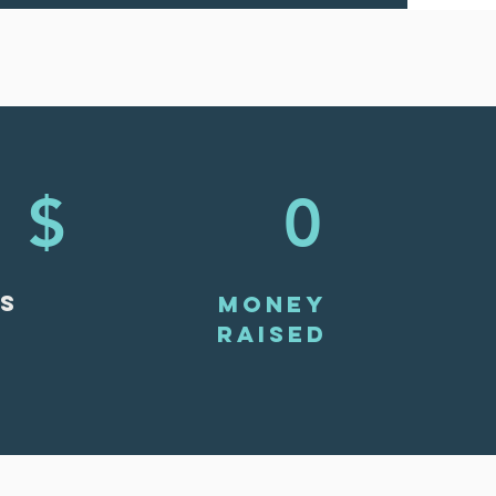
$
0
S
MONEY
RAISED