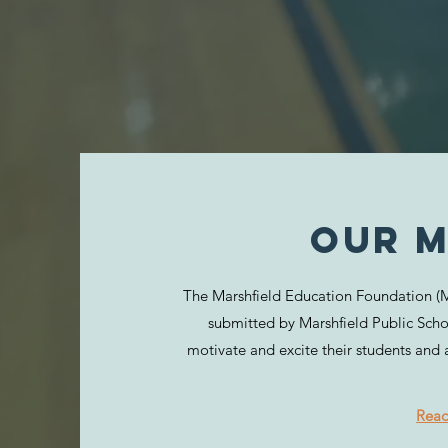
Our M
The Marshfield Education Foundation (ME
submitted by Marshfield Public Scho
motivate and excite their students and 
Rea