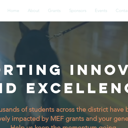
Home
About
Grants
Sponsors
Events
Conta
RTING INNO
ND EXCELLEN
sands of students across the district have
vely impacted by MEF grants and your gene
Help us keep the momentum going.