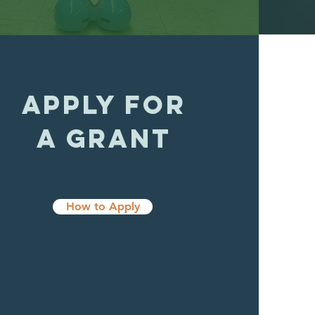
APPLY FOR
A GRANT
How to Apply