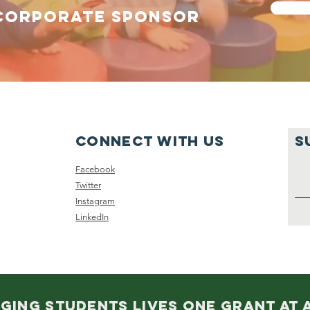
CORPORATE SPONSOR
Connect with us
S
Facebook
Twitter
Instagram
LinkedIn
GING STUDENTS LIVES ONE GRANT AT A