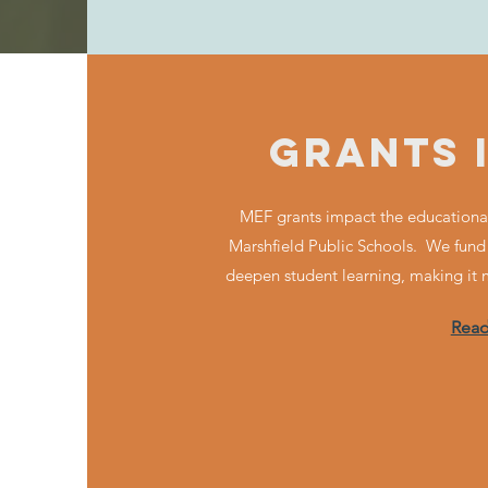
GRANTS 
MEF grants impact the educational
Marshfield Public Schools. We fund
deepen student learning, making it
Rea