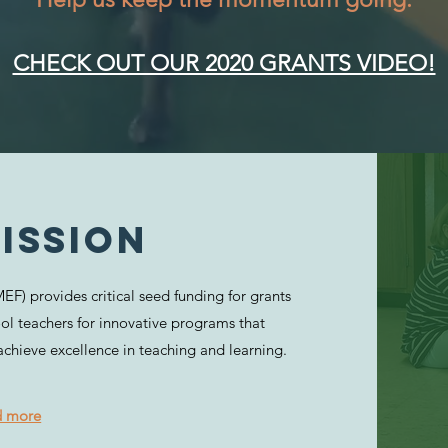
CHECK OUT OUR 2020 GRANTS VIDEO!
ISSION
F) provides critical seed funding for grants
ol teachers for innovative programs that
achieve excellence in teaching and learning.
d more