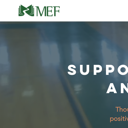
SUPPO
A
Thou
positi