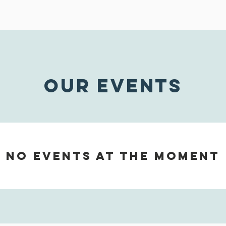
OUR EVENTS
No events at the moment