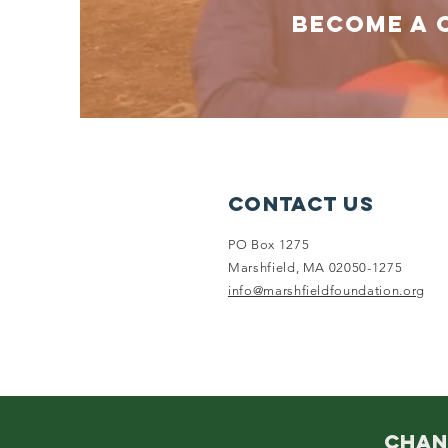
BECOME A 
Contact Us
PO Box 1275
Marshfield, MA 02050-1275
info@marshfieldfoundation.org
CHAN