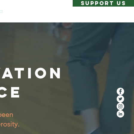
SUPPORT US
ct
VATION
CE
 been
rosity.