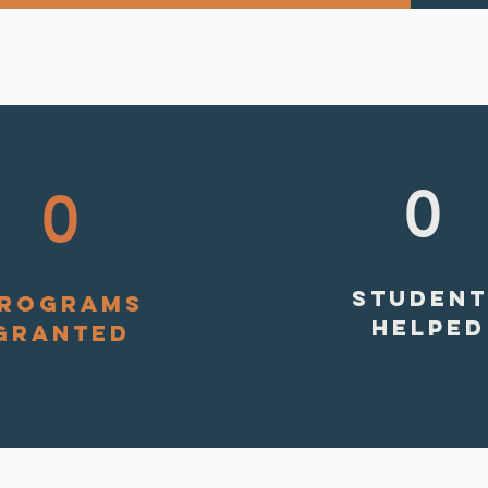
0
0
STUDENT
ROGRAMS
HELPED
GRANTED