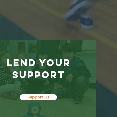
LEND YOUR
SUPPORT
Support Us