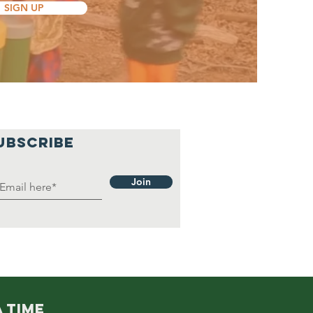
SIGN UP
UBSCRIBE
Join
 TIME