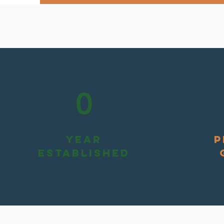
0
YEAR
P
ESTABLISHED