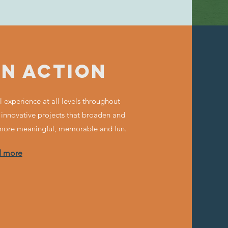
IN ACTION
 experience at all levels throughout
 innovative projects that broaden and
 more meaningful, memorable and fun.
d more