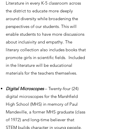
Literature in every K-5 classroom across
the district to educate more deeply
around diversity while broadening the
perspectives of our students. This will
enable students to have more discussions
about inclusivity and empathy. The
literary collection also includes books that
promote girls in scientific fields. Included
in the literature will be educational
materials for the teachers themselves.
Digital Microscopes
– Twenty-four (24)
digital microscopes for the Marshfield
High School (MHS) in memory of Paul
Mandeville, a former MHS graduate (class
of 1972) and long-time believer that
STEM builds character in young people.