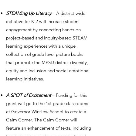
STEAMing Up Literacy
– A district-wide
initiative for K-2 will increase student
engagement by connecting hands-on
project-based and inquiry-based STEAM
learning experiences with a unique
collection of grade level picture books
that promote the MPSD district diversity,
equity and Inclusion and social emotional
learning initiatives.
A SPOT of Excitement
– Funding for this
grant will go to the 1st grade classrooms
at Governor Winslow School to create a
Calm Corner. The Calm Corner will
feature an enhancement of texts, including