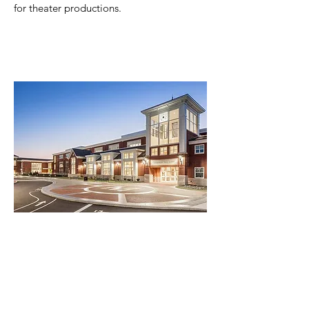
for theater productions.