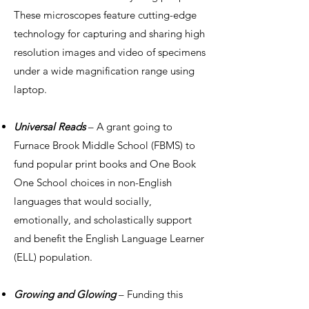
These microscopes feature cutting-edge
technology for capturing and sharing high
resolution images and video of specimens
under a wide magnification range using
laptop.
Universal Reads
– A grant going to
Furnace Brook Middle School (FBMS) to
fund popular print books and One Book
One School choices in non-English
languages that would socially,
emotionally, and scholastically support
and benefit the English Language Learner
(ELL) population.
Growing and Glowing
– Funding this