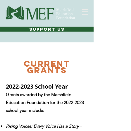
SUPPORT US
current
grants
2022-2023
School Year
Grants awarded by the Marshfield
Education Foundation for the
2022-2023
school year include:
Rising Voices: Every Voice Has a Story
–