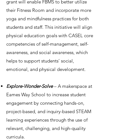
grant will enable FBMS to better utilize
their Fitness Room and incorporate more
yoga and mindfulness practices for both
students and staff. This initiative will align
physical education goals with CASEL core
competencies of self-management, self-
awareness, and social awareness, which
helps to support students’ social,
emotional, and physical development.
Explore-Wonder-Solve
– A makerspace at
Eames Way School to increase student
engagement by connecting hands-on,
project-based, and inquiry-based STEAM
learning experiences through the use of
relevant, challenging, and high-quality
curricula.