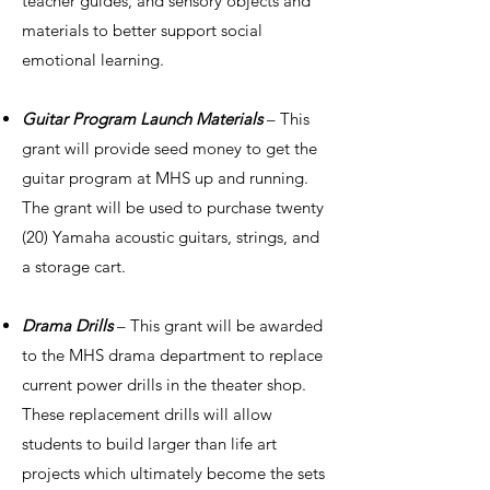
teacher guides, and sensory objects and
materials to better support social
emotional learning.
Guitar Program Launch Materials
– This
grant will provide seed money to get the
guitar program at MHS up and running.
The grant will be used to purchase twenty
(20) Yamaha acoustic guitars, strings, and
a storage cart.
Drama Drills
– This grant will be awarded
to the MHS drama department to replace
current power drills in the theater shop.
These replacement drills will allow
students to build larger than life art
projects which ultimately become the sets